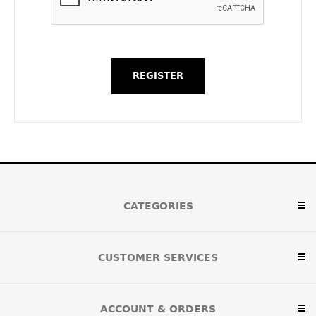
CATEGORIES
CUSTOMER SERVICES
ACCOUNT & ORDERS