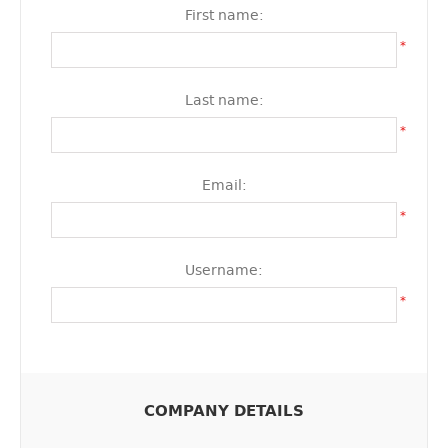
First name:
*
Last name:
*
Email:
*
Username:
*
COMPANY DETAILS