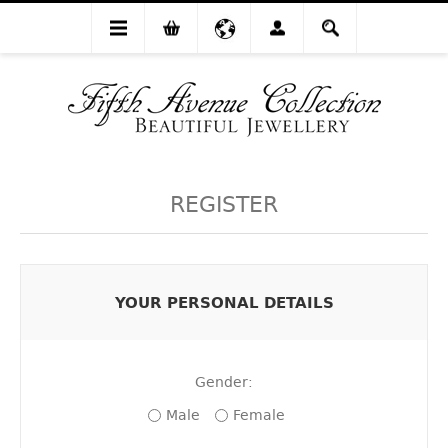
REGISTER
YOUR PERSONAL DETAILS
Gender:
Male
Female