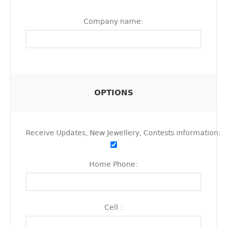
Company name:
OPTIONS
Receive Updates, New Jewellery, Contests information:
Home Phone:
Cell :