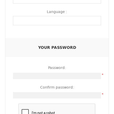
Language :
YOUR PASSWORD
Password:
*
Confirm password:
*